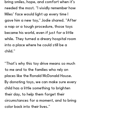
bring smiles, hope, and comfort when it’s 
needed the most. "I vividly remember how 
Miles’ face would light up every time I 
gave him a new toy," Jodie shared. "After 
a nap or a tough procedure, those toys 
became his world, even if just for a little 
while. They turned a dreary hospital room 
into a place where he could still be a 
child."
"That’s why this toy drive means so much 
to me and to the families who rely on 
places like the Ronald McDonald House. 
By donating toys, we can make sure every 
child has a little something to brighten 
their day, to help them forget their 
circumstances for a moment, and to bring 
color back into their lives."