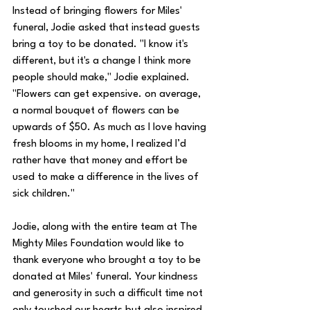
Instead of bringing flowers for Miles' 
funeral, Jodie asked that instead guests 
bring a toy to be donated. "I know it's 
different, but it's a change I think more 
people should make," Jodie explained. 
"Flowers can get expensive. on average, 
a normal bouquet of flowers can be 
upwards of $50. As much as I love having 
fresh blooms in my home, I realized I’d 
rather have that money and effort be 
used to make a difference in the lives of 
sick children." 
Jodie, along with the entire team at The 
Mighty Miles Foundation would like to 
thank everyone who brought a toy to be 
donated at Miles' funeral. Your kindness 
and generosity in such a difficult time not 