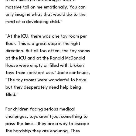
often times no natural light took a 
massive toll on me emotionally. You can 
only imagine what that would do to the 
mind of a developing child." 
"At the ICU, there was one toy room per 
floor. This is a great step in the right 
direction. But all too often, the toy rooms 
at the ICU and at the Ronald McDonald 
House were empty or filled with broken 
toys from constant use." Jodie continues, 
"The toy rooms were wonderful to have, 
but they desperately need help being 
filled."
For children facing serious medical 
challenges, toys aren’t just something to 
pass the time—they are a way to escape 
the hardship they are enduring. They 