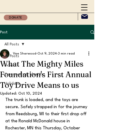
DONATE
Post
All Posts
Vee Sherwood
Oct 9, 2024
3 min read
All Posts
What The Mighty Miles
Events
Foundation's First Annual
Community & Identity
Toy Drive Means to us
Holidays
Updated:
Oct 10, 2024
The trunk is loaded, and the toys are 
secure. Safely strapped in for the journey 
from Reedsburg, WI to their first drop off 
at the Ronald McDonald house in 
Rochester, MN this Thursday, October 