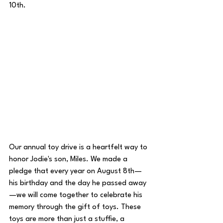
10th. 
Our annual toy drive is a heartfelt way to 
honor Jodie's son, Miles. We made a 
pledge that every year on August 8th—
his birthday and the day he passed away
—we will come together to celebrate his 
memory through the gift of toys. These 
toys are more than just a stuffie, a 