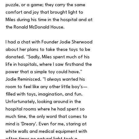
puzzle, or a game; they carry the same 
comfort and joy that brought light to 
Miles during his time in the hospital and at 
the Ronald McDonald House. 
I had a chat with Founder Jodie Sherwood 
about her plans to take these toys to be 
donated. "Sadly, Miles spent much of his 
life in hospitals, where I saw firsthand the 
power that a simple toy could have." 
Jodie Reminisced. "I always wanted his 
room to feel like any other little boy’s—
filled with toys, imagination, and fun. 
Unfortunately, looking around in the 
hospital rooms where he had spent so 
much time, the only word that comes to 
mind is 'Dreary'. Even for me, staring at 
white walls and medical equipment with 