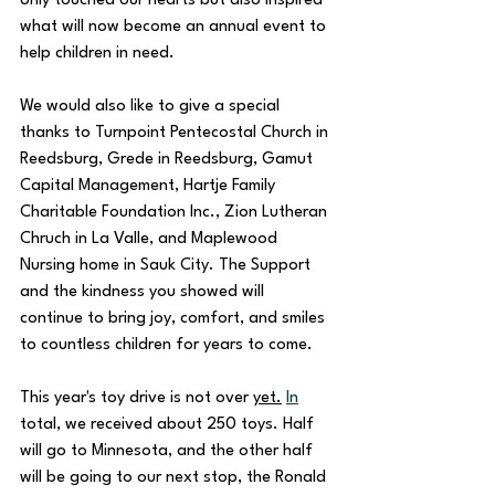
only touched our hearts but also inspired 
what will now become an annual event to 
help children in need. 
We would also like to give a special 
thanks to Turnpoint Pentecostal Church in 
Reedsburg, Grede in Reedsburg, Gamut 
Capital Management, Hartje Family 
Charitable Foundation Inc., Zion Lutheran 
Chruch in La Valle, and Maplewood 
Nursing home in Sauk City. The Support 
and the kindness you showed will 
continue to bring joy, comfort, and smiles 
to countless children for years to come. 
This year's toy drive is not over 
yet.
In
total, we received about 250 toys. Half 
will go to Minnesota, and the other half 
will be going to our next stop, the Ronald 