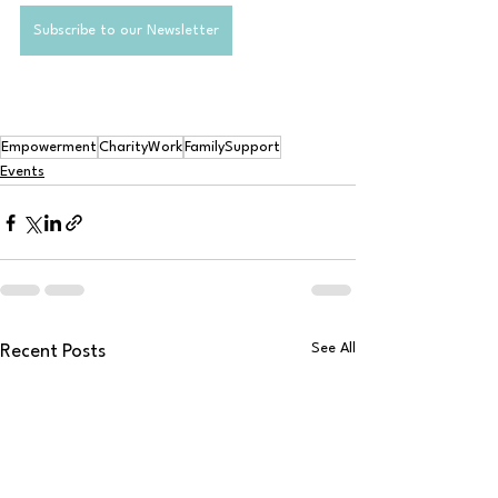
Subscribe to our Newsletter
Empowerment
CharityWork
FamilySupport
Events
See All
Recent Posts