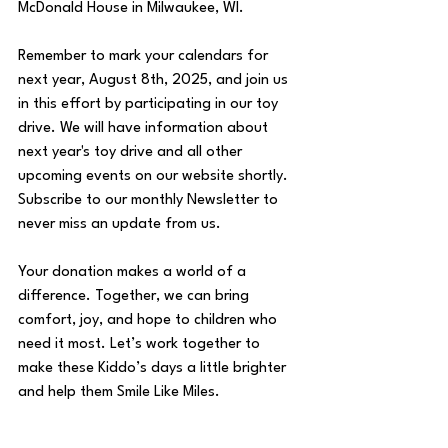
McDonald House in Milwaukee, WI. 
Remember to mark your calendars for 
next year, August 8th, 2025, and join us 
in this effort by participating in our toy 
drive. We will have information about 
next year's toy drive and all other 
upcoming events on our website shortly. 
Subscribe to our monthly Newsletter to 
never miss an update from us.
Your donation makes a world of a 
difference. Together, we can bring 
comfort, joy, and hope to children who 
need it most. Let’s work together to 
make these Kiddo’s days a little brighter 
and help them Smile Like Miles. 