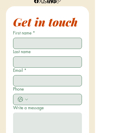
Get in touch
First name
*
Last name
Email
*
Phone
Write a message