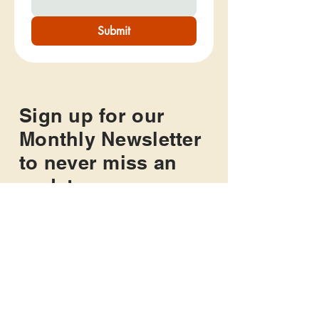
Submit
Sign up for our
Monthly Newsletter
to never miss an
update
Get monthly updates about The
Mighty Miles Foundation and all of
our news and upcoming events.
This is a great way to be sure you
never miss an opportunity to get
active and give back!
Sign Up