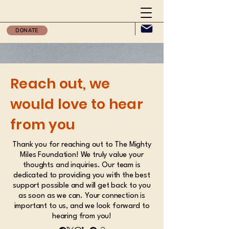
DONATE
Reach out, we
would love to hear
from you
Thank you for reaching out to The Mighty
Miles Foundation! We truly value your
thoughts and inquiries. Our team is
dedicated to providing you with the best
support possible and will get back to you
as soon as we can. Your connection is
important to us, and we look forward to
hearing from you!